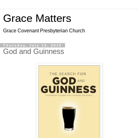
Grace Matters
Grace Covenant Presbyterian Church
Thursday, July 15, 2010
God and Guinness