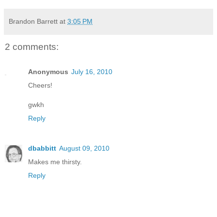
Brandon Barrett
at
3:05 PM
2 comments:
Anonymous
July 16, 2010
Cheers!
gwkh
Reply
dbabbitt
August 09, 2010
Makes me thirsty.
Reply