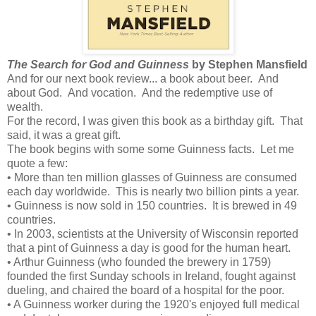
The Search for God and Guinness
by Stephen Mansfield
And for our next book review... a book about beer. And
about God. And vocation. And the redemptive use of
wealth.
For the record, I was given this book as a birthday gift. That
said, it was a great gift.
The book begins with some some Guinness facts. Let me
quote a few:
• More than ten million glasses of Guinness are consumed
each day worldwide. This is nearly two billion pints a year.
• Guinness is now sold in 150 countries. It is brewed in 49
countries.
• In 2003, scientists at the University of Wisconsin reported
that a pint of Guinness a day is good for the human heart.
• Arthur Guinness (who founded the brewery in 1759)
founded the first Sunday schools in Ireland, fought against
dueling, and chaired the board of a hospital for the poor.
• A Guinness worker during the 1920's enjoyed full medical