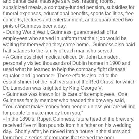
and dental care, massage services, reading rooms,
subsidized meals, a company-funded pension, subsidies for
funeral expenses, educational benefits, sports facilities, free
concerts, lectures and entertainment, and a guaranteed two
pints of Guinness beer a day.
• During World War I, Guinness, guaranteed all of its
employees who served in uniform that their job would be
waiting for them when they came home. Guinness also paid
half salaries to the family of each man who served.
• A Guinness chief medical officer, Dr. John Lumsden,
personally visited thousands of Dublin homes in 1900 and
used what he learned to help the company fight disease,
squalor, and ignorance. These efforts also led to the
establishment of the Irish version of the Red Cross, for which
Dr. Lumsden was knighted by King George V.
• Guinness was known for its care of its employees. One
Guinness family member who headed the brewery said,
"You cannot make money from people unless you are willing
for people to make money from you."
• In the 1890's, Rupert Guinness, future head of the brewery,
received five million pounds from his father on his wedding
day. Shortly after, he moved into a house in the slums and
launched a series of programs that served the poor.