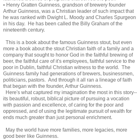
• Henry Gratten Guinness, grandson of brewery founder
Arthur Guinness, was a Christian leader of such impact that
he was ranked with Dwight L. Moody and Charles Spurgeon
in his day. He has been called the Billy Graham of the
nineteenth century.
This is a book about the famous Guinness stout, but even
more a book about the stout Christian faith of a family and a
company that sought to honor God in the faithful brewing of
beer, the faithful care of it's employees, faithful service to the
poor in Dublin, faithful Christian witness to the world. The
Guinness family had generations of brewers, businessmen,
politicians, pastors. And through it all ran a lineage of faith
that began with the founder, Arthur Guinness.
Here's what captured my imagination the most in this story--
its beautiful, robust, biblical picture of pursuing a vocation
with passion and excellence, of caring for the poor and
oppressed, and of using the legitimate pursuit of wealth for
ends much greater than just personal enrichment.
May the world have more families, more legacies, more
good beer like Guinness.